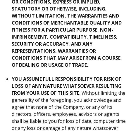
OR CONDITIONS, EXPRESS OR IMPLIED,
STATUTORY OR OTHERWISE, INCLUDING,
WITHOUT LIMITATION, THE WARRANTIES AND
CONDITIONS OF MERCHANTABLE QUALITY AND
FITNESS FOR A PARTICULAR PURPOSE, NON-
INFRINGEMENT, COMPATIBILITY, TIMELINESS,
SECURITY OR ACCURACY, AND ANY
REPRESENTATIONS, WARRANTIES OR
CONDITIONS THAT MAY ARISE FROM A COURSE
OF DEALING OR USAGE OF TRADE.
YOU
ASSUME
FULL
RESPONSIBILITY
FOR
RISK
OF
LOSS
OF
ANY
NATURE
WHATSOEVER
RESULTING
FROM
YOUR
USE
OF
THIS
SITE
.
Without limiting the
generality of the foregoing, you acknowledge and
agree that none of the Company, or any of its
directors, officers, employees, advisors or agents
shall be liable to you for loss of data, computer time
or any loss or damage of any nature whatsoever