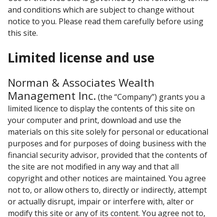
and conditions which are subject to change without
notice to you. Please read them carefully before using
this site.
Limited license and use
Norman & Associates Wealth
Management Inc.
(the “Company”) grants you a
limited licence to display the contents of this site on
your computer and print, download and use the
materials on this site solely for personal or educational
purposes and for purposes of doing business with the
financial security advisor, provided that the contents of
the site are not modified in any way and that all
copyright and other notices are maintained. You agree
not to, or allow others to, directly or indirectly, attempt
or actually disrupt, impair or interfere with, alter or
modify this site or any of its content. You agree not to,