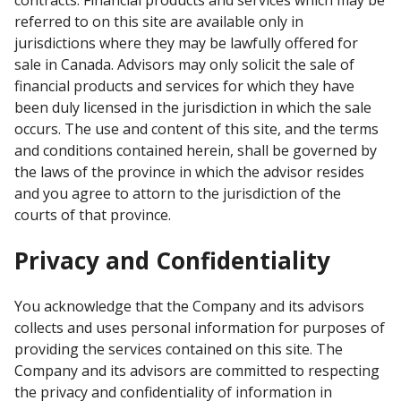
contracts. Financial products and services which may be
referred to on this site are available only in
jurisdictions where they may be lawfully offered for
sale in Canada. Advisors may only solicit the sale of
financial products and services for which they have
been duly licensed in the jurisdiction in which the sale
occurs. The use and content of this site, and the terms
and conditions contained herein, shall be governed by
the laws of the province in which the advisor resides
and you agree to attorn to the jurisdiction of the
courts of that province.
Privacy and Confidentiality
You acknowledge that the Company and its advisors
collects and uses personal information for purposes of
providing the services contained on this site. The
Company and its advisors are committed to respecting
the privacy and confidentiality of information in