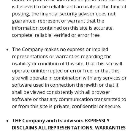
is believed to be reliable and accurate at the time of
posting, the financial security advisor does not
guarantee, represent or warrant that the
information contained on this site is accurate,
complete, reliable, verified or error free.
The Company makes no express or implied
representations or warranties regarding the
usability or condition of this site, that this site will
operate uninterrupted or error free, or that this
site will operate in combination with any services or
software used in connection therewith or that it
shall be viewed consistently with all browser
software or that any communication transmitted to
or from this site is private, confidential or secure.
THE Company and its advisors EXPRESSLY
DISCLAIMS ALL REPRESENTATIONS, WARRANTIES