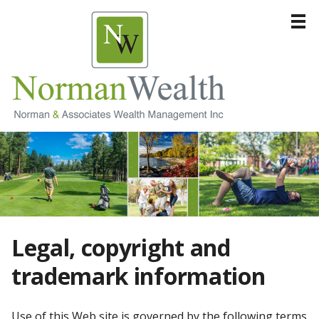
Home
About
Products & Services
Resources
Contact
Legal, copyright and
trademark information
Use of this Web site is governed by the following terms