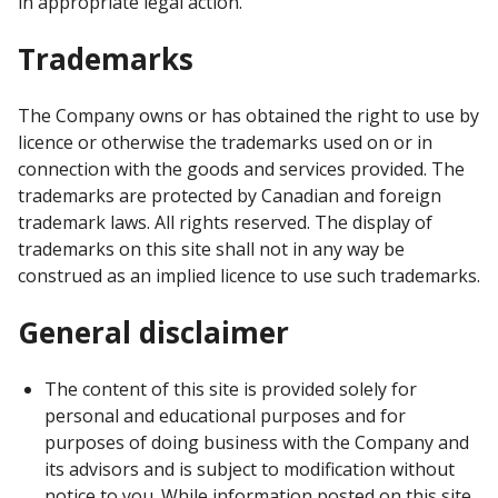
in appropriate legal action.
Trademarks
The Company owns or has obtained the right to use by
licence or otherwise the trademarks used on or in
connection with the goods and services provided. The
trademarks are protected by Canadian and foreign
trademark laws. All rights reserved. The display of
trademarks on this site shall not in any way be
construed as an implied licence to use such trademarks.
General disclaimer
The content of this site is provided solely for
personal and educational purposes and for
purposes of doing business with the Company and
its advisors and is subject to modification without
notice to you. While information posted on this site