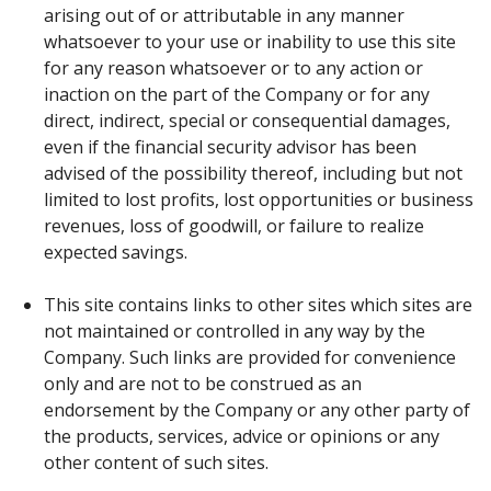
arising out of or attributable in any manner
whatsoever to your use or inability to use this site
for any reason whatsoever or to any action or
inaction on the part of the Company or for any
direct, indirect, special or consequential damages,
even if the financial security advisor has been
advised of the possibility thereof, including but not
limited to lost profits, lost opportunities or business
revenues, loss of goodwill, or failure to realize
expected savings.
This site contains links to other sites which sites are
not maintained or controlled in any way by the
Company. Such links are provided for convenience
only and are not to be construed as an
endorsement by the Company or any other party of
the products, services, advice or opinions or any
other content of such sites.