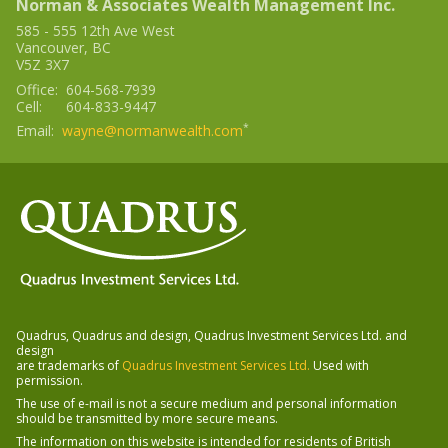
Norman & Associates Wealth Management Inc.
585 - 555 12th Ave West
Vancouver
,
BC
V5Z 3X7
Office:
604-568-7939
Cell:
604-833-9447
*
Email:
wayne@normanwealth.com
Quadrus, Quadrus and design, Quadrus Investment Services Ltd. and
design
-
are trademarks of
Quadrus Investment Services Ltd.
Used with
Opens
permission.
in
The use of e-mail is not a secure medium and personal information
a
should be transmitted by more secure means.
new
window
The information on this website is intended for residents of
British