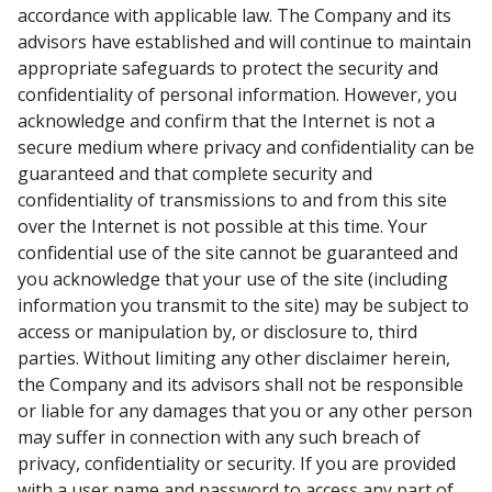
accordance with applicable law. The Company and its
advisors have established and will continue to maintain
appropriate safeguards to protect the security and
confidentiality of personal information. However, you
acknowledge and confirm that the Internet is not a
secure medium where privacy and confidentiality can be
guaranteed and that complete security and
confidentiality of transmissions to and from this site
over the Internet is not possible at this time. Your
confidential use of the site cannot be guaranteed and
you acknowledge that your use of the site (including
information you transmit to the site) may be subject to
access or manipulation by, or disclosure to, third
parties. Without limiting any other disclaimer herein,
the Company and its advisors shall not be responsible
or liable for any damages that you or any other person
may suffer in connection with any such breach of
privacy, confidentiality or security. If you are provided
with a user name and password to access any part of