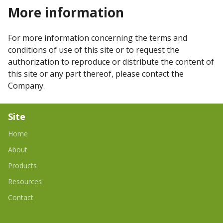
More information
For more information concerning the terms and
conditions of use of this site or to request the
authorization to reproduce or distribute the content of
this site or any part thereof, please contact the
Company.
Site
Home
About
Products
Resources
Contact