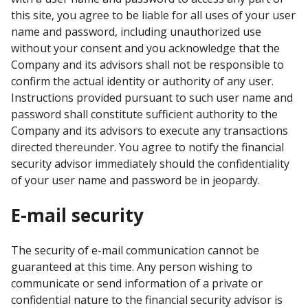
this site, you agree to be liable for all uses of your user
name and password, including unauthorized use
without your consent and you acknowledge that the
Company and its advisors shall not be responsible to
confirm the actual identity or authority of any user.
Instructions provided pursuant to such user name and
password shall constitute sufficient authority to the
Company and its advisors to execute any transactions
directed thereunder. You agree to notify the financial
security advisor immediately should the confidentiality
of your user name and password be in jeopardy.
E-mail security
The security of e-mail communication cannot be
guaranteed at this time. Any person wishing to
communicate or send information of a private or
confidential nature to the financial security advisor is