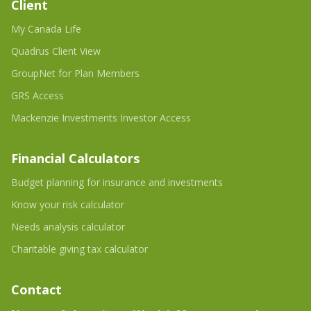
Client
-
My Canada Life
Opens
in
-
Quadrus Client View
a
Opens
new
in
-
GroupNet for Plan Members
window
a
Opens
-
new
in
GRS Access
Opens
window
a
in
new
-
Mackenzie Investments Investor Access
a
window
Opens
new
in
window
a
Financial Calculators
new
window
-
Budget planning for insurance and investments
Opens
-
in
Know your risk calculator
Opens
a
in
-
new
Needs analysis calculator
a
Opens
window
new
in
-
Charitable giving tax calculator
window
a
Opens
new
in
window
a
Contact
new
window