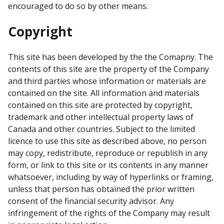
encouraged to do so by other means.
Copyright
This site has been developed by the the Comapny. The
contents of this site are the property of the Company
and third parties whose information or materials are
contained on the site. All information and materials
contained on this site are protected by copyright,
trademark and other intellectual property laws of
Canada and other countries. Subject to the limited
licence to use this site as described above, no person
may copy, redistribute, reproduce or republish in any
form, or link to this site or its contents in any manner
whatsoever, including by way of hyperlinks or framing,
unless that person has obtained the prior written
consent of the financial security advisor. Any
infringement of the rights of the Company may result