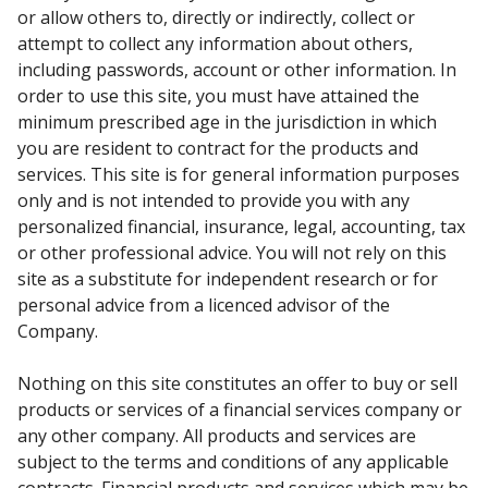
or allow others to, directly or indirectly, collect or
attempt to collect any information about others,
including passwords, account or other information. In
order to use this site, you must have attained the
minimum prescribed age in the jurisdiction in which
you are resident to contract for the products and
services. This site is for general information purposes
only and is not intended to provide you with any
personalized financial, insurance, legal, accounting, tax
or other professional advice. You will not rely on this
site as a substitute for independent research or for
personal advice from a licenced advisor of the
Company.
Nothing on this site constitutes an offer to buy or sell
products or services of a financial services company or
any other company. All products and services are
subject to the terms and conditions of any applicable